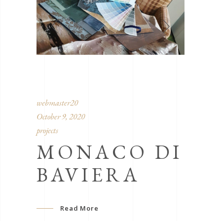
webmaster20
October 9, 2020
projects
MONACO DI
BAVIERA
Read More