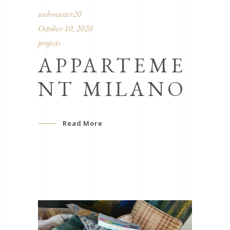
webmaster20
October 10, 2020
projects
APPARTEME
NT MILANO
Read More