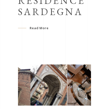
RÉSIDENCE
SARDEGNA
Read More