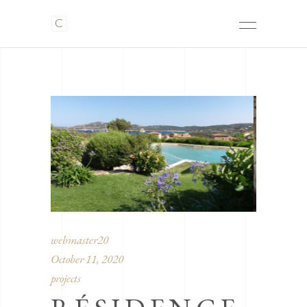
webmaster20
October 11, 2020
projects