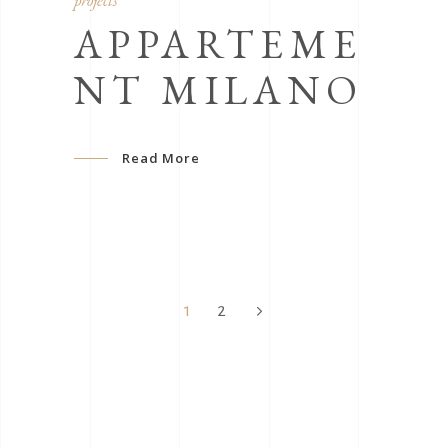
projects
APPARTEME
NT MILANO
Read More
1
2