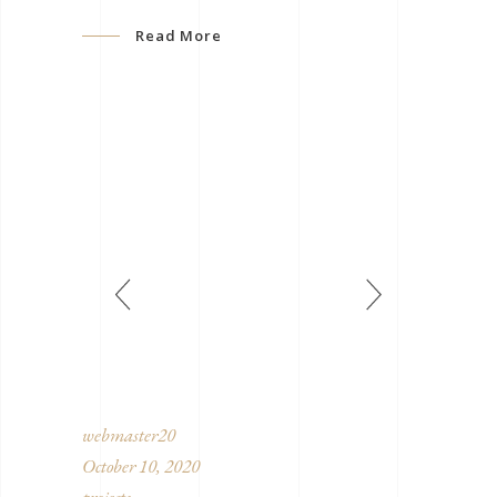
Read More
webmaster20
October 10, 2020