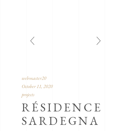
webmaster20
October 11, 2020
projects
RÉSIDENCE
SARDEGNA