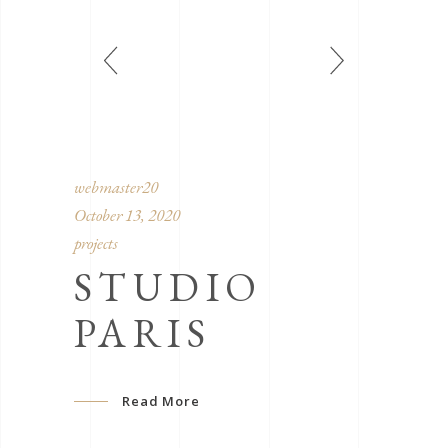
webmaster20
October 13, 2020
projects
STUDIO
PARIS
Read More