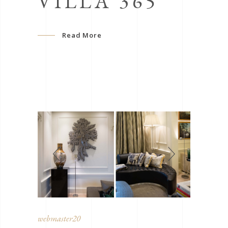
VILLA 365
Read More
webmaster20