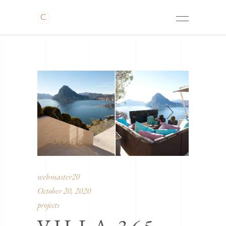
webmaster20
October 20, 2020
projects