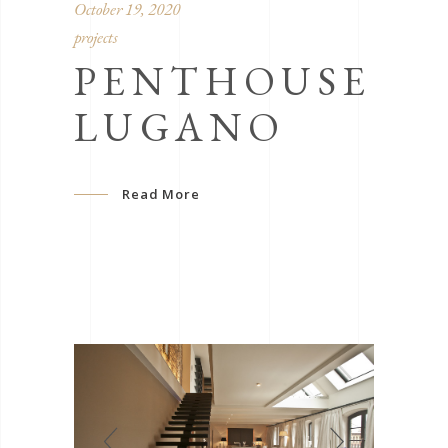
October 19, 2020
projects
PENTHOUSE
LUGANO
Read More