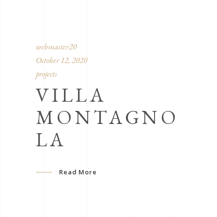
webmaster20
October 12, 2020
projects
VILLA
MONTAGNO
LA
Read More