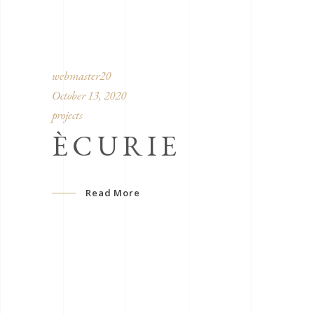
webmaster20
October 13, 2020
projects
ÈCURIE
Read More