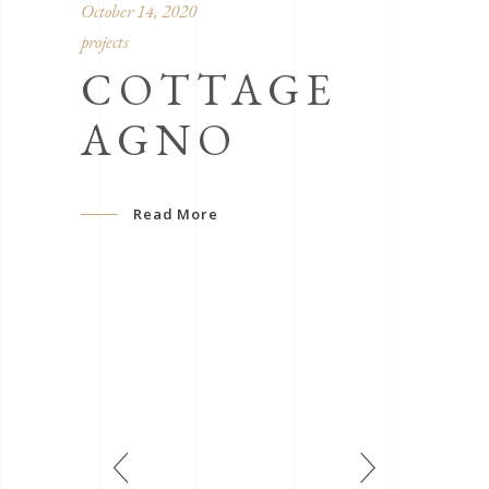
October 14, 2020
projects
COTTAGE
AGNO
Read More