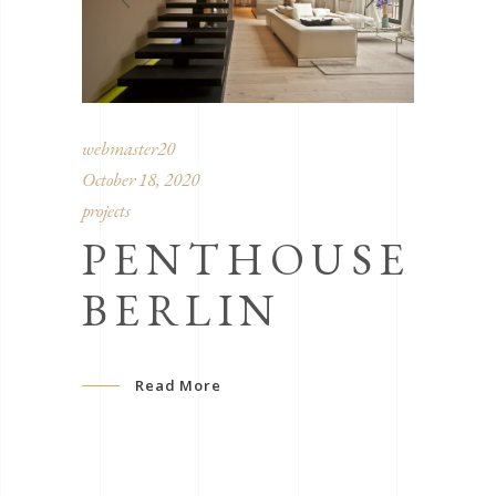
webmaster20
October 18, 2020
projects
PENTHOUSE
BERLIN
Read More