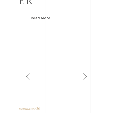
ER
Read More
webmaster20