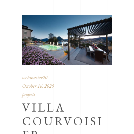
webmaster20
October 16, 2020
projects
VILLA
COURVOISI