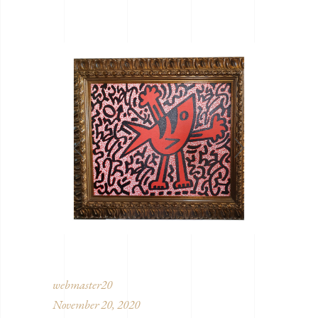
webmaster20
November 20, 2020