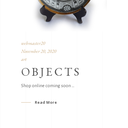
webmaster20
November 20, 2020
art
OBJECTS
Shop online coming soon
Read More