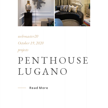
webmaster20
October 19, 2020
projects
PENTHOUSE
LUGANO
Read More