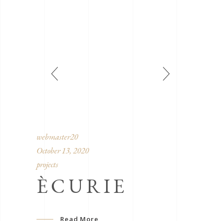
webmaster20
October 13, 2020
projects
ÈCURIE
Read More