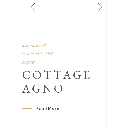
webmaster20
October 14, 2020
projects
COTTAGE
AGNO
Read More