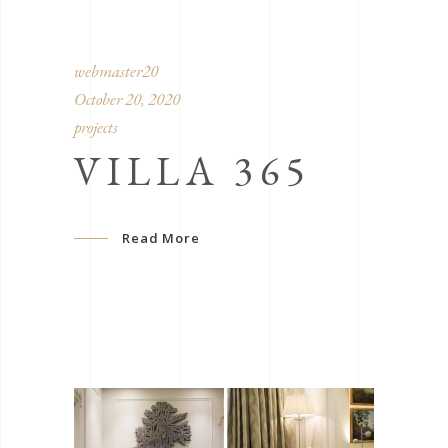
webmaster20
October 20, 2020
projects
VILLA 365
Read More