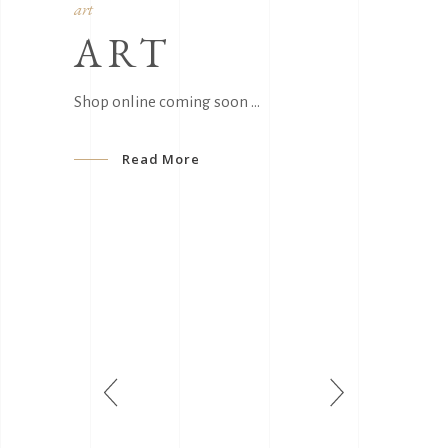
art
ART
Shop online coming soon
Read More