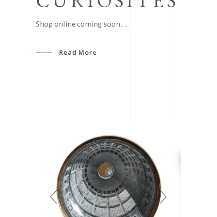
CURIOSITÈS
Shop online coming soon..
Read More