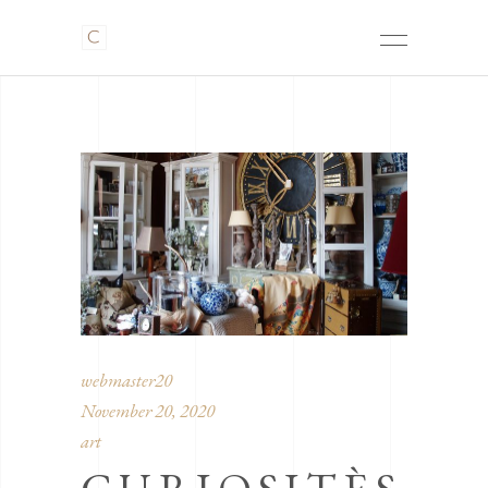
webmaster20
November 20, 2020
art