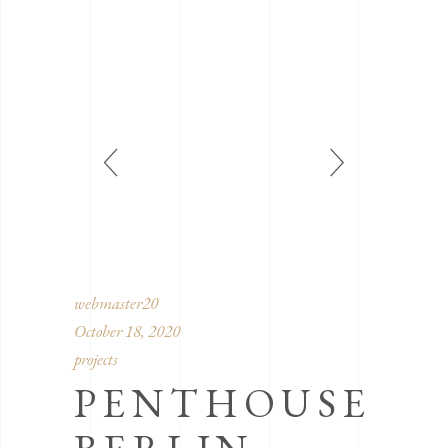
webmaster20
October 18, 2020
projects
PENTHOUSE