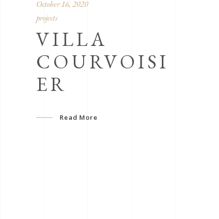
October 16, 2020
projects
VILLA
COURVOISI
ER
Read More