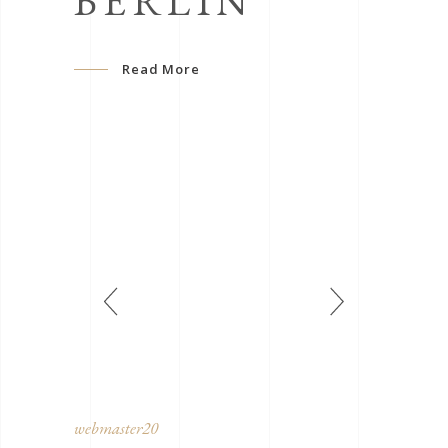
BERLIN
Read More
webmaster20