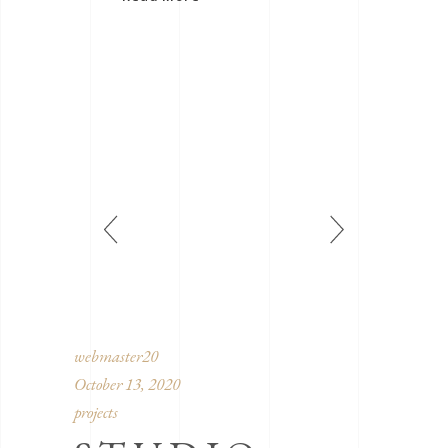
webmaster20
October 13, 2020
projects