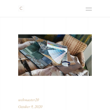
webmaster20
October 9, 2020