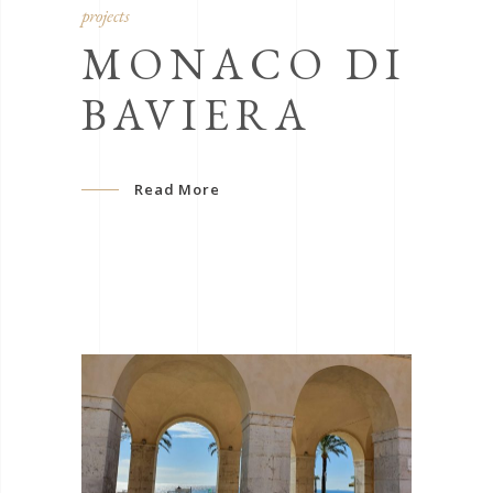
projects
MONACO DI
BAVIERA
Read More