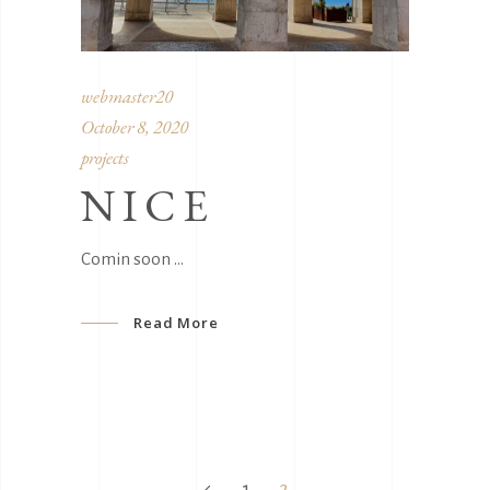
webmaster20
October 8, 2020
projects
NICE
Comin soon
Read More
1
2