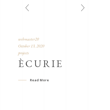
webmaster20
October 13, 2020
projects
ÈCURIE
Read More