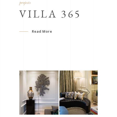
projects
VILLA 365
Read More