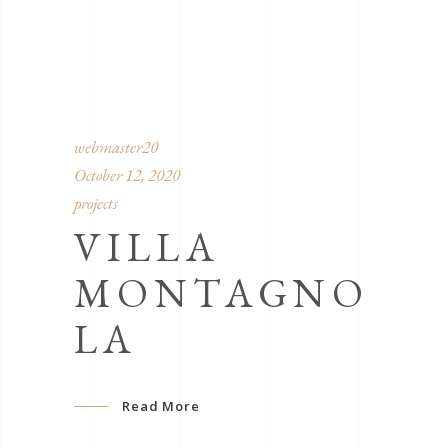
webmaster20
October 12, 2020
projects
VILLA
MONTAGNO
LA
Read More