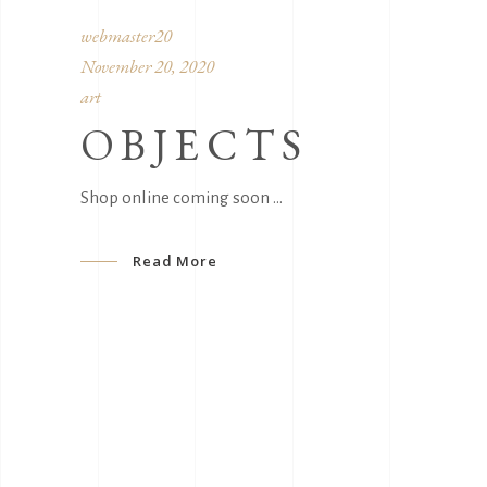
webmaster20
November 20, 2020
art
OBJECTS
Shop online coming soon
Read More