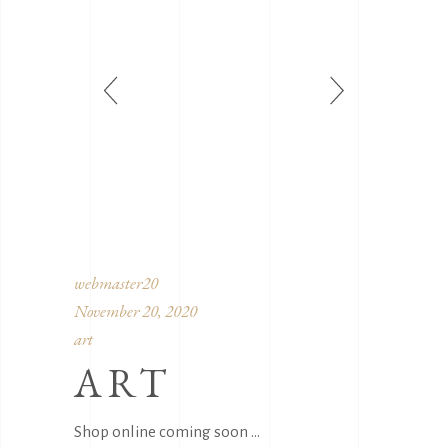
webmaster20
November 20, 2020
art
ART
Shop online coming soon