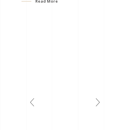
Read More