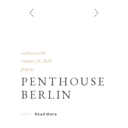
webmaster20
October 18, 2020
projects
PENTHOUSE
BERLIN
Read More