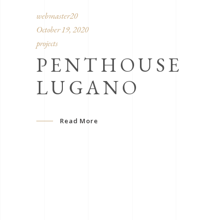
webmaster20
October 19, 2020
projects
PENTHOUSE
LUGANO
Read More