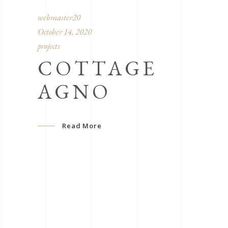
webmaster20
October 14, 2020
projects
COTTAGE
AGNO
Read More