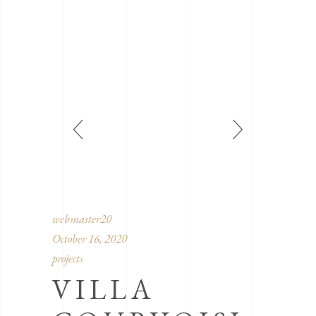
webmaster20
October 16, 2020
projects
VILLA