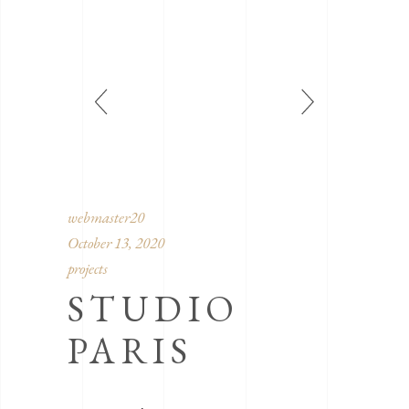
webmaster20
October 13, 2020
projects
STUDIO
PARIS