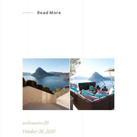
Read More
webmaster20
October 20, 2020