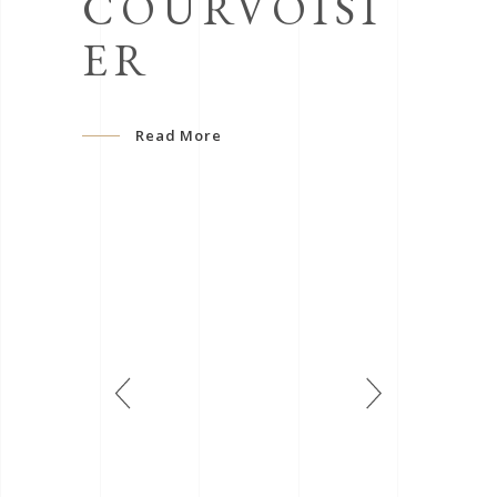
COURVOISI
ER
Read More