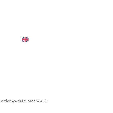
LIANO
ENGLISH
 orderby=”date” order=”ASC”