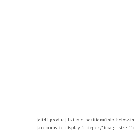
HOME
CRÉATI
[eltdf_product_list info_position=”info-belo
taxonomy_to_display=”category” image_size=””