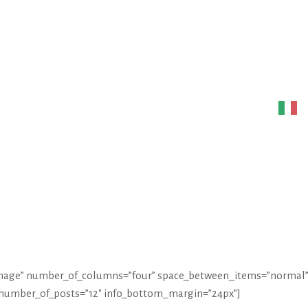
ONS
PROJECTS
ART
CONTACT
ITA
w-image” number_of_columns=”four” space_between_items=”normal”
 number_of_posts=”12″ info_bottom_margin=”24px”]