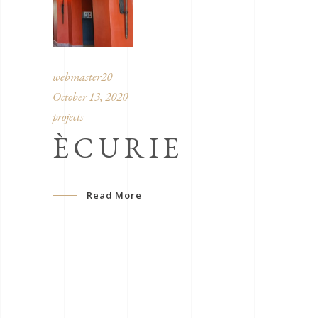
webmaster20
October 13, 2020
projects
ÈCURIE
Read More