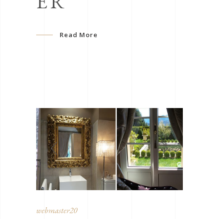
ER
Read More
webmaster20