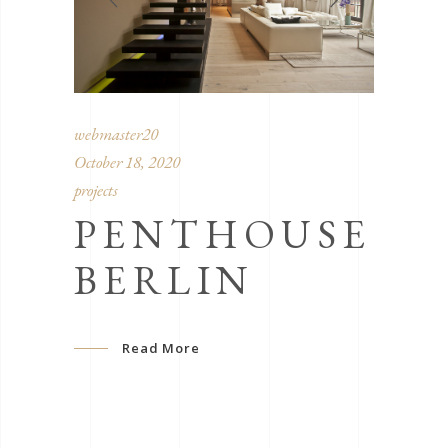
webmaster20
October 18, 2020
projects
PENTHOUSE
BERLIN
Read More