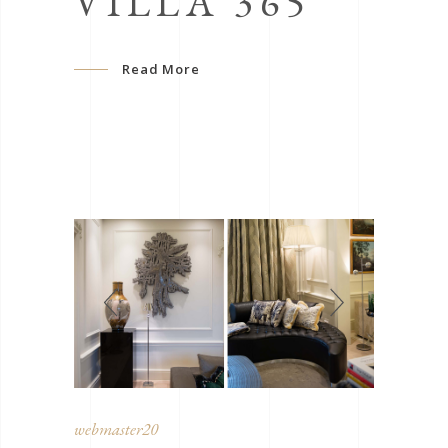
VILLA 365
Read More
webmaster20