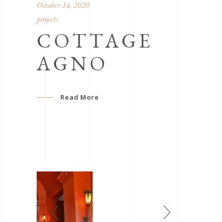
October 14, 2020
projects
COTTAGE
AGNO
Read More