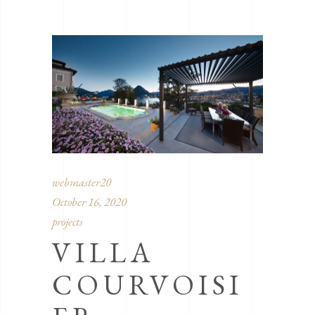
webmaster20
October 16, 2020
projects
VILLA
COURVOISI