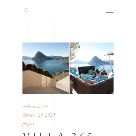
webmaster20
October 20, 2020
projects