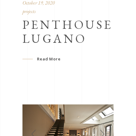
October 19, 2020
projects
PENTHOUSE
LUGANO
Read More