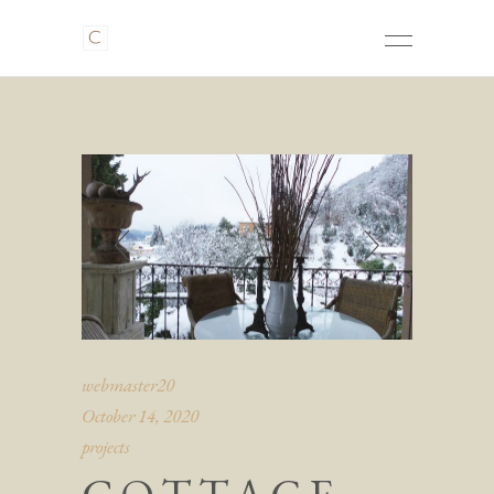
webmaster20
October 14, 2020
projects