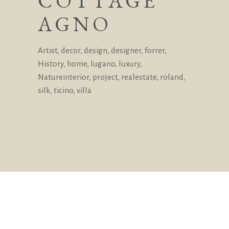
COTTAGE
AGNO
Artist
,
decor
,
design
,
designer
,
forrer
,
History
,
home
,
lugano
,
luxury
,
Natureinterior
,
project
,
realestate
,
roland
,
silk
,
ticino
,
villa